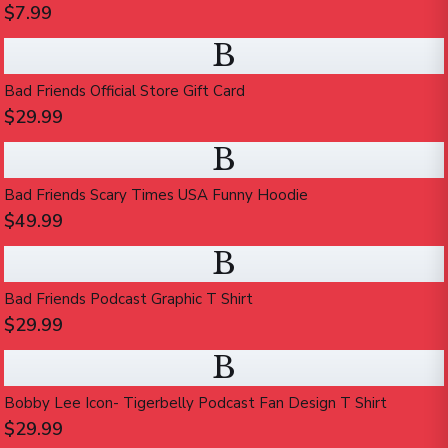
$7.99
B
Bad Friends Official Store Gift Card
$29.99
B
Bad Friends Scary Times USA Funny Hoodie
$49.99
B
Bad Friends Podcast Graphic T Shirt
$29.99
B
Bobby Lee Icon- Tigerbelly Podcast Fan Design T Shirt
$29.99