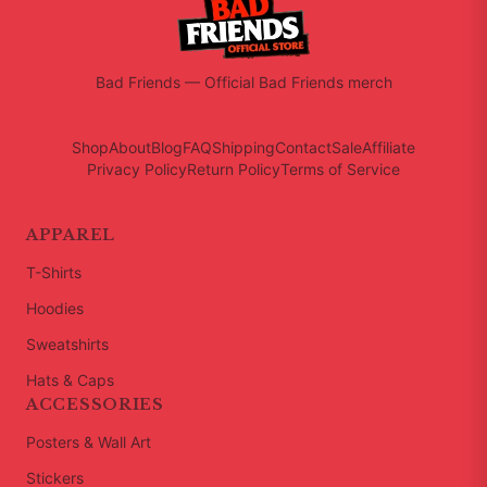
Bad Friends
—
Official Bad Friends merch
Shop
About
Blog
FAQ
Shipping
Contact
Sale
Affiliate
Privacy Policy
Return Policy
Terms of Service
APPAREL
T-Shirts
Hoodies
Sweatshirts
Hats & Caps
ACCESSORIES
Posters & Wall Art
Stickers