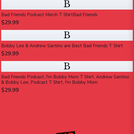
B
Bad Friends Podcast Merch T ShirtBad Friends
$29.99
B
Bobby Lee & Andrew Santino are Best Bad Friends T Shirt
$29.99
B
Bad Friends Podcast, I'm Bobby Mom T Shirt, Andrew Santino
& Bobby Lee, Podcast T Shirt, I'm Bobby Mom
$29.99