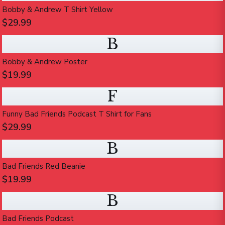
Bobby & Andrew T Shirt Yellow
$29.99
B
Bobby & Andrew Poster
$19.99
F
Funny Bad Friends Podcast T Shirt for Fans
$29.99
B
Bad Friends Red Beanie
$19.99
B
Bad Friends Podcast