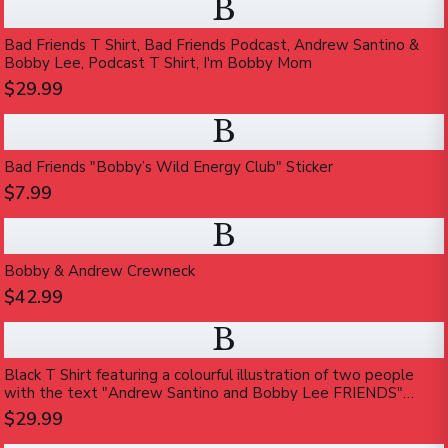
B
Bad Friends T Shirt, Bad Friends Podcast, Andrew Santino &
Bobby Lee, Podcast T Shirt, I'm Bobby Mom
$29.99
B
Bad Friends "Bobby’s Wild Energy Club" Sticker
$7.99
B
Bobby & Andrew Crewneck
$42.99
B
Black T Shirt featuring a colourful illustration of two people
with the text "Andrew Santino and Bobby Lee FRIENDS"
printed on the front
$29.99