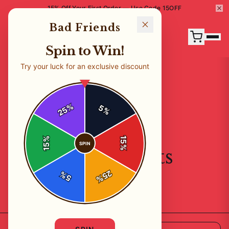
15% Off Your First Order — Use Code 15OFF
Bad Friends
Spin to Win!
Try your luck for an exclusive discount
%
5
25
%
%
15
SPIN
15
%
All Products
25
%
5
%
23
products available