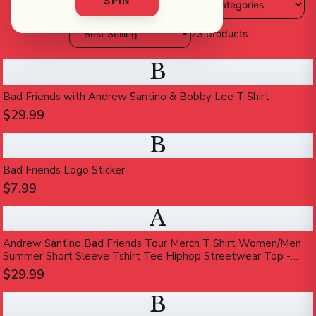
SPIN
23
products
B
Bad Friends with Andrew Santino & Bobby Lee T Shirt
$29.99
B
Bad Friends Logo Sticker
$7.99
A
Andrew Santino Bad Friends Tour Merch T Shirt Women/Men
Summer Short Sleeve Tshirt Tee Hiphop Streetwear Top -
Walmart.com
$29.99
B