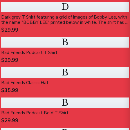
D
Dark grey T Shirt featuring a grid of images of Bobby Lee, with
the name "BOBBY LEE" printed below in white. The shirt has a
vintage, worn appearance
$29.99
B
Bad Friends Podcast T Shirt
$29.99
B
Bad Friends Classic Hat
$35.99
B
Bad Friends Podcast Bold T-Shirt
$29.99