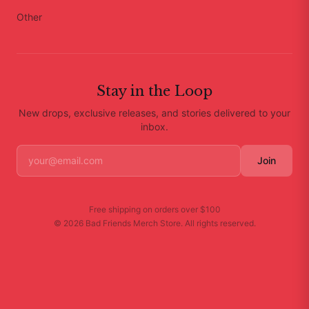
Other
Stay in the Loop
New drops, exclusive releases, and stories delivered to your
inbox.
Join
Free shipping on orders over
$100
©
2026
Bad Friends Merch Store
. All rights reserved.