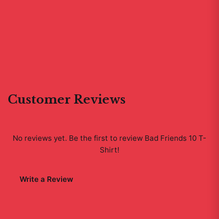
Customer Reviews
No reviews yet. Be the first to review
Bad Friends 10 T-
Shirt
!
Write a Review