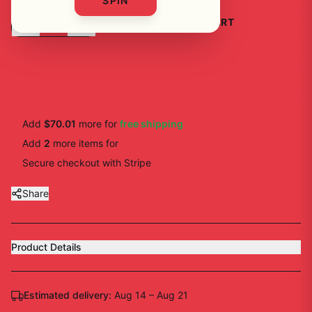
SPIN
-
+
1
ADD TO CART
BUY NOW
Add
$70.01
more for
free shipping
Add
2
more
items
for
10
% off
Secure checkout with Stripe
Share
Product Details
Estimated delivery:
Aug 14 – Aug 21