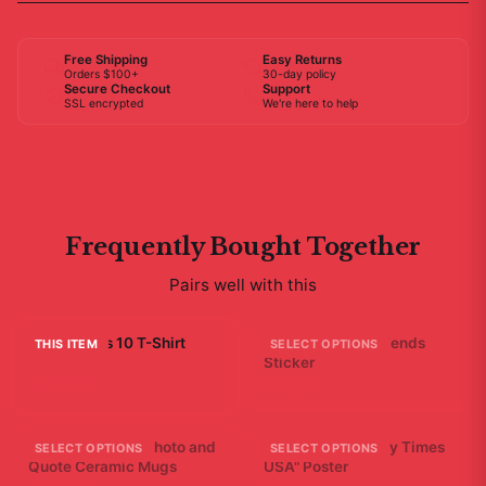
Free Shipping
Easy Returns
Orders $100+
30-day policy
Secure Checkout
Support
SSL encrypted
We're here to help
Frequently Bought Together
Pairs well with this
Bad Friends 10 T-Shirt
A - Bad Ending Friends
THIS ITEM
SELECT OPTIONS
Sticker
$29.99
$7.99
Friends Bathtub Photo and
Bad Friends "Scary Times
SELECT OPTIONS
SELECT OPTIONS
Quote Ceramic Mugs
USA" Poster