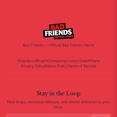
Bad Friends
—
Official Bad Friends merch
Shop
About
Blog
FAQ
Shipping
Contact
Sale
Affiliate
Privacy Policy
Return Policy
Terms of Service
Stay in the Loop
New drops, exclusive releases, and stories delivered to your
inbox.