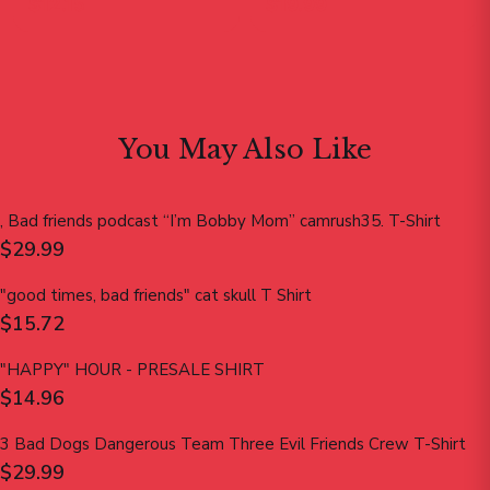
$12.15
$19.99
You May Also Like
, Bad friends podcast “I’m Bobby Mom” camrush35. T-Shirt
$29.99
"good times, bad friends" cat skull T Shirt
$15.72
"HAPPY" HOUR - PRESALE SHIRT
$14.96
3 Bad Dogs Dangerous Team Three Evil Friends Crew T-Shirt
$29.99