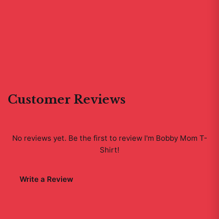
Customer Reviews
No reviews yet. Be the first to review
I'm Bobby Mom T-
Shirt
!
Write a Review