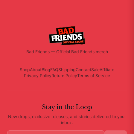
Bad Friends
—
Official Bad Friends merch
Shop
About
Blog
FAQ
Shipping
Contact
Sale
Affiliate
Privacy Policy
Return Policy
Terms of Service
Stay in the Loop
New drops, exclusive releases, and stories delivered to your
inbox.