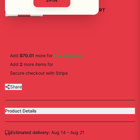
SPIN
-
+
1
ADD TO CART
BUY NOW
Add
$70.01
more for
free shipping
Add
2
more
items
for
10
% off
Secure checkout with Stripe
Share
Product Details
Estimated delivery:
Aug 14 – Aug 21