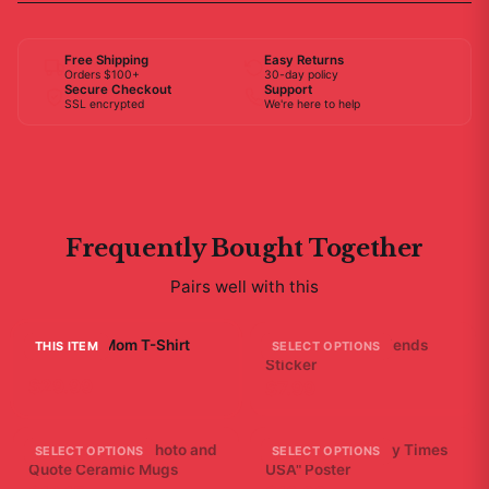
Free Shipping
Easy Returns
Orders $100+
30-day policy
Secure Checkout
Support
SSL encrypted
We're here to help
Frequently Bought Together
Pairs well with this
I'm Bobby Mom T-Shirt
A - Bad Ending Friends
THIS ITEM
SELECT OPTIONS
Sticker
$29.99
$7.99
Friends Bathtub Photo and
Bad Friends "Scary Times
SELECT OPTIONS
SELECT OPTIONS
Quote Ceramic Mugs
USA" Poster