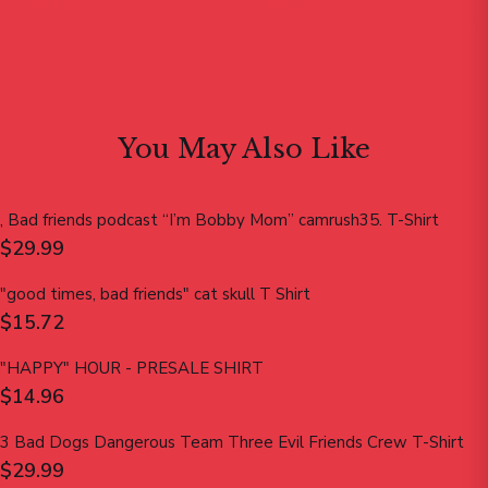
$12.15
$19.99
You May Also Like
, Bad friends podcast “I’m Bobby Mom” camrush35. T-Shirt
$29.99
"good times, bad friends" cat skull T Shirt
$15.72
"HAPPY" HOUR - PRESALE SHIRT
$14.96
3 Bad Dogs Dangerous Team Three Evil Friends Crew T-Shirt
$29.99